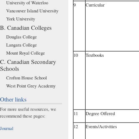
University of Waterloo
9
Curricular
Vancouver Island University
York University
B. Canadian Colleges
Douglas College
Langara College
Mount Royal College
10
Textbooks
C. Canadian Secondary
Schools
Crofton House School
West Point Grey Academy
Other links
For more useful resources, we
11
Degree Offered
recommend these pages:
12
Events/Activities
Journal