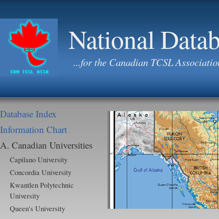
National Data
...for the Canadian TCSL Associatio
Database Index
Information Chart
A. Canadian Universities
Capilano University
Concordia University
Kwantlen Polytechnic
University
Queen's University