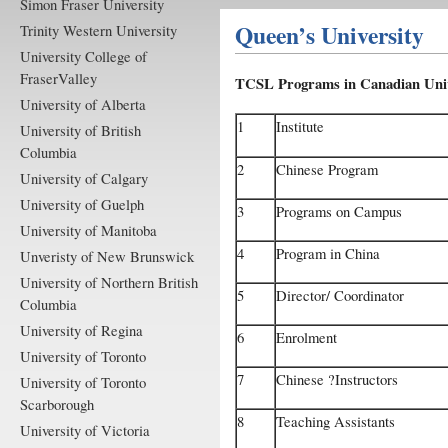
Simon Fraser University
Queen’s University
Trinity Western University
University College of
FraserValley
TCSL Programs in Canadian Univ
University of Alberta
1
Institute
University of British
Columbia
2
Chinese Program
University of Calgary
University of Guelph
3
Programs on Campus
University of Manitoba
4
Program in China
Unveristy of New Brunswick
University of Northern British
5
Director/ Coordinator
Columbia
University of Regina
6
Enrolment
University of Toronto
7
Chinese ?Instructors
University of Toronto
Scarborough
8
Teaching Assistants
University of Victoria