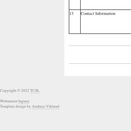
13
Contact Information
Copyright © 2022
TCSL
Webmaster
bqiana
Template design by
Andreas Viklund